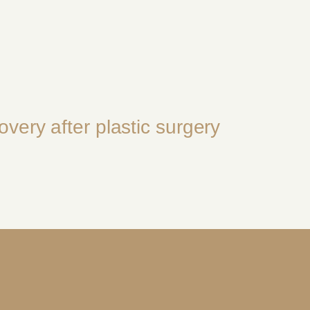
overy after plastic surgery