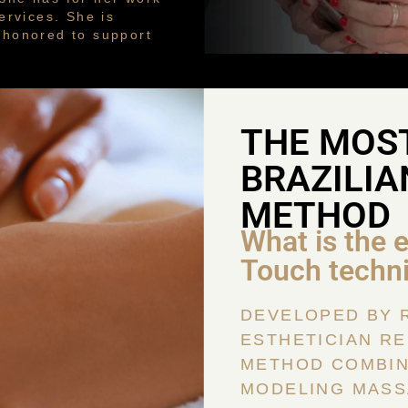
ervices. She is
s honored to support
THE MOS
BRAZILIA
METHOD
What is the 
Touch techn
DEVELOPED BY 
ESTHETICIAN RE
METHOD COMBIN
MODELING MASS