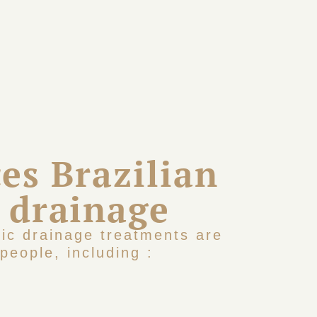
es Brazilian
 drainage
tic drainage treatments are
people, including :