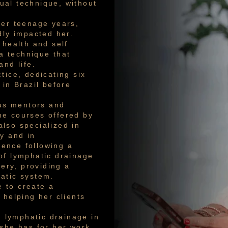
ual technique, without
her teenage years,
dly impacted her.
 health and self
a technique that
and life.
tice, dedicating six
 in Brazil before
ous mentors and
the courses offered by
lso specialized in
y and in
ence following a
of lymphatic drainage
gery, providing a
atic system.
 to create a
 helping her clients
n lymphatic drainage in
 she has for her work