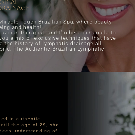
rgical
drainage
iracle Touch Brazilian Spa, where beauty
eing and health!
razilian therapist, and I’m here in Canada to
 you a mix of exclusive techniques that have
d the history of lymphatic drainage all
orld: The Authentic Brazilian Lymphatic
zed in authentic
ntil the age of 29, she
a deep understanding of