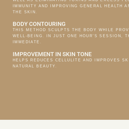
IMMUNITY AND IMPROVING GENERAL HEALTH A
THE SKIN.
BODY CONTOURING
THIS METHOD SCULPTS THE BODY WHILE PROV
WELL-BEING. IN JUST ONE HOUR’S SESSION, 
IMMEDIATE.
IMPROVEMENT IN SKIN TONE
HELPS REDUCES CELLULITE AND IMPROVES SK
NATURAL BEAUTY.