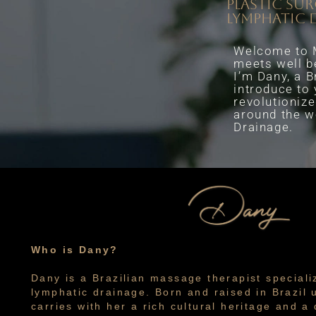
plastic su
lymphatic 
Welcome to M
meets well b
I’m Dany, a B
introduce to
revolutionize
around the w
Drainage.
Who is Dany?
Dany is a Brazilian massage therapist speciali
lymphatic drainage. Born and raised in Brazil u
carries with her a rich cultural heritage and 