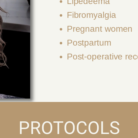
Lipedeema
Fibromyalgia
Pregnant women
Postpartum
Post-operative rec
PROTOCOLS