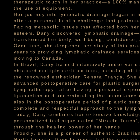
therapeutic touch in her practice—a 100% man
the use of equipment.
Her journey into lymphatic drainage began in 
after a personal health challenge that profoun
Facing metabolic issues that affected both her
esteem, Dany discovered lymphatic drainage—
transformed her body, well being, confidence, 
Over time, she deepened her study of this prac
years to providing lymphatic drainage services
moving to Canada.
In Brazil, Dany trained intensively under vari
obtained multiple certifications, including all 
the renowned esthetician Renata França. She a
advanced postoperative care for plastic surger
Lymphotherapy—after having a personal experi
liposuction and understanding the importance 
also in the postoperative period of plastic sur
complete and respectful approach to the lymph
Today, Dany combines her extensive knowledge
personalized technique called “Miracle Touch”,
through the healing power of her hands.
Proudly, she is a pioneer of authentic Brazilia
North Toronto. Dany believes that the passion