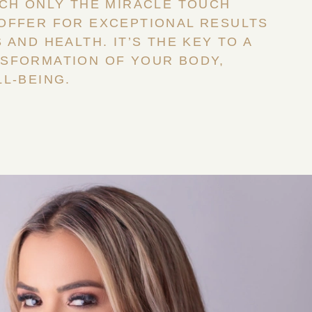
ICH ONLY THE MIRACLE TOUCH
OFFER FOR EXCEPTIONAL RESULTS
 AND HEALTH. IT’S THE KEY TO A
SFORMATION OF YOUR BODY,
L-BEING.