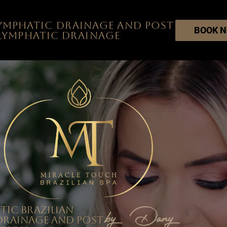
Lymphatic Drainage and post
BOOK 
 lymphatic drainage
tic Brazilian
Drainage and post