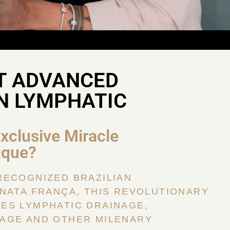
T ADVANCED
N LYMPHATIC
exclusive Miracle
ique?
RECOGNIZED BRAZILIAN
NATA FRANÇA, THIS REVOLUTIONARY
ES LYMPHATIC DRAINAGE,
AGE AND OTHER MILENARY