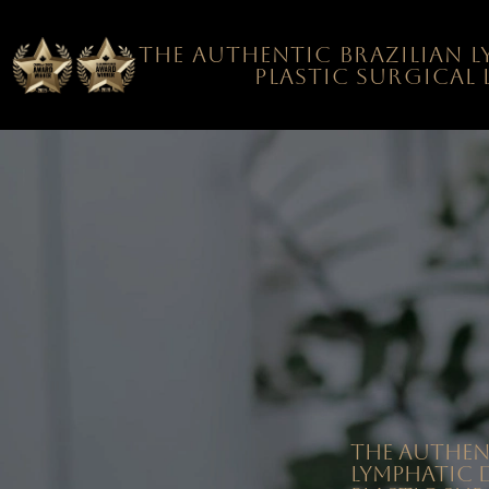
The authentic Brazilian 
plastic surgical
The authen
Lymphatic 