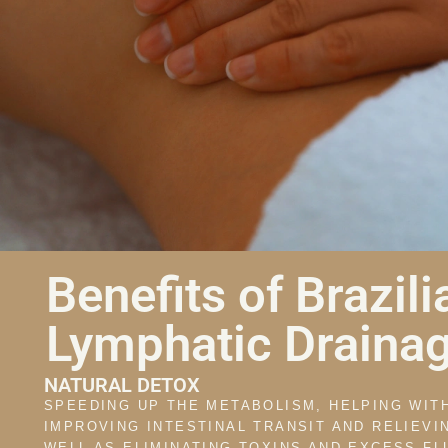
Benefits of Brazili
Lymphatic Drainag
NATURAL DETOX
SPEEDING UP THE METABOLISM, HELPING WIT
IMPROVING INTESTINAL TRANSIT AND RELIEVI
WELL AS ELIMINATING TOXINS AND EXCESS FL