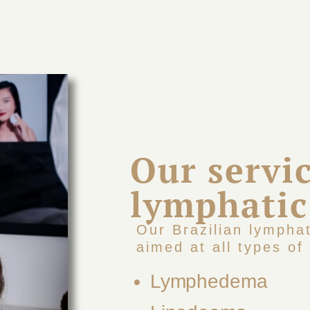
Our servic
lymphatic
Our Brazilian lympha
aimed at all types of 
Lymphedema