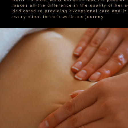
makes all the difference in the quality of her s
dedicated to providing exceptional care and i
every client in their wellness journey.