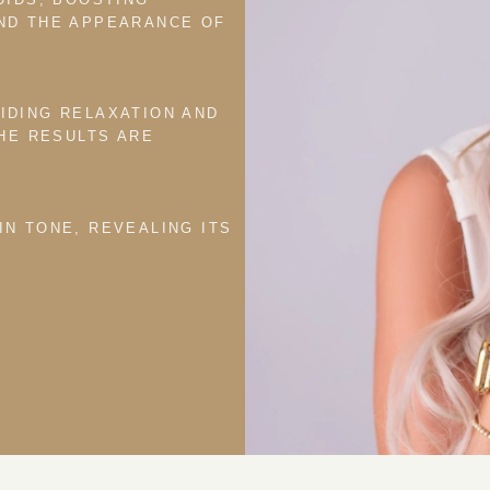
ND THE APPEARANCE OF
IDING RELAXATION AND
THE RESULTS ARE
IN TONE, REVEALING ITS