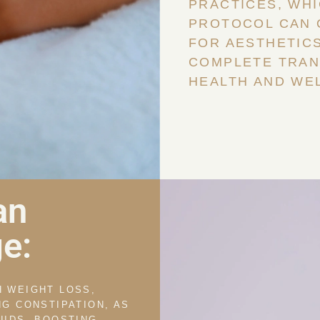
PRACTICES, WH
PROTOCOL CAN 
FOR AESTHETICS
COMPLETE TRAN
HEALTH AND WEL
an
e:
H WEIGHT LOSS,
NG CONSTIPATION, AS
UIDS, BOOSTING